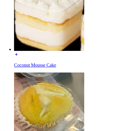
Coconut Mousse Cake