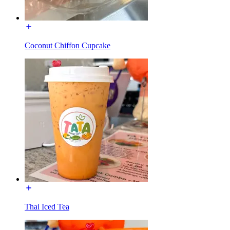
Coconut Chiffon Cupcake
Thai Iced Tea