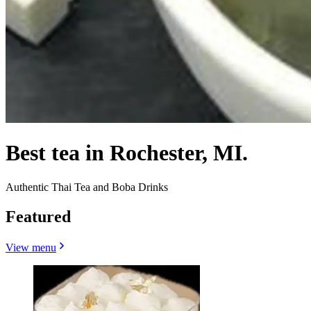
Best tea in Rochester, MI.
Authentic Thai Tea and Boba Drinks
Featured
View menu