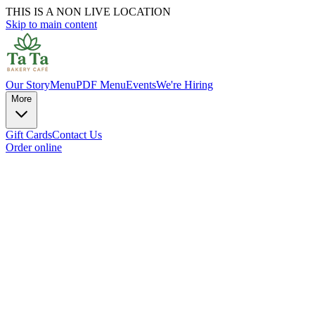
THIS IS A NON LIVE LOCATION
Skip to main content
Our Story
Menu
PDF Menu
Events
We're Hiring
More
Gift Cards
Contact Us
Order online