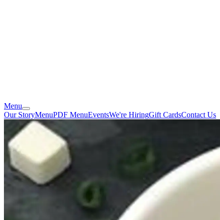
Menu
Our Story
Menu
PDF Menu
Events
We're Hiring
Gift Cards
Contact Us