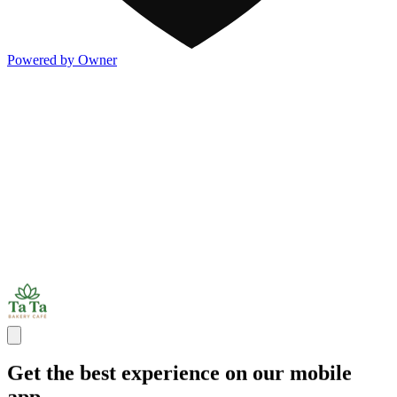
Powered by Owner
Get the best experience on our mobile