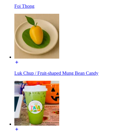
Foi Thong
Luk Chup / Fruit-shaped Mung Bean Candy