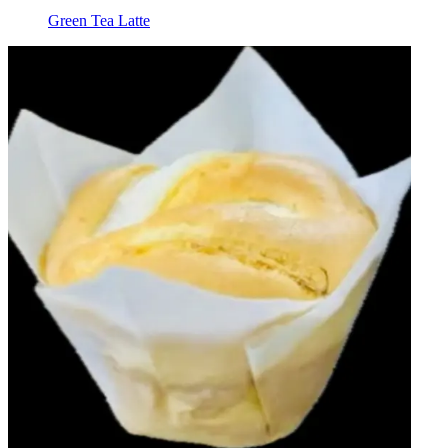
Green Tea Latte