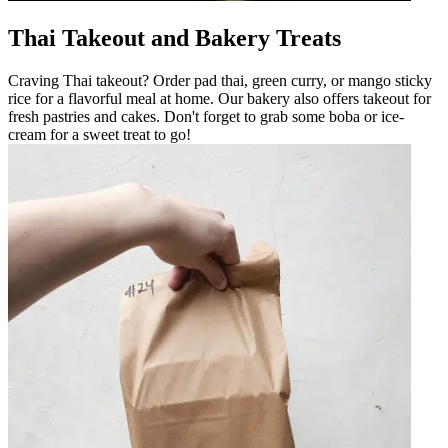
Thai Takeout and Bakery Treats
Craving Thai takeout? Order pad thai, green curry, or mango sticky
rice for a flavorful meal at home. Our bakery also offers takeout for
fresh pastries and cakes. Don't forget to grab some boba or ice-
cream for a sweet treat to go!