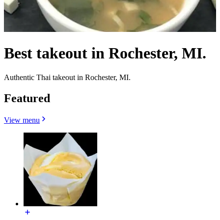
Best takeout in Rochester, MI.
Authentic Thai takeout in Rochester, MI.
Featured
View menu