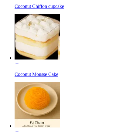
Coconut Chiffon cupcake
Coconut Mousse Cake