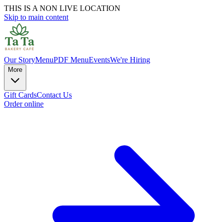
THIS IS A NON LIVE LOCATION
Skip to main content
Our Story
Menu
PDF Menu
Events
We're Hiring
More
Gift Cards
Contact Us
Order online