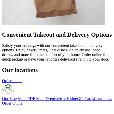
Convenient Takeout and Delivery Options
Satisfy your cravings with our convenient takeout and delivery
options. Enjoy bakery treats, Thai dishes, Asian cuisine, boba
drinks, and more from the comfort of your home. Order online for
quick pickup or have your favorites delivered straight to your door.
Our locations
Order online
Our Story
Menu
PDF Menu
Events
We're Hiring
Gift Cards
Contact Us
Order online