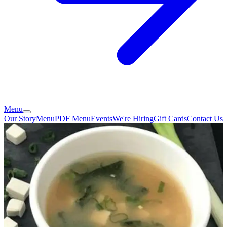
Menu
Our Story
Menu
PDF Menu
Events
We're Hiring
Gift Cards
Contact Us