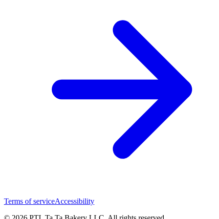
Terms of service
Accessibility
© 2026 PTL Ta Ta Bakery LLC. All rights reserved.