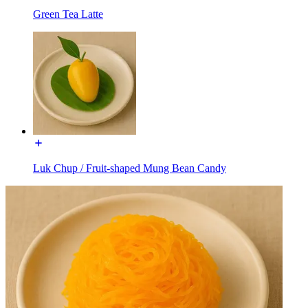
Green Tea Latte
Luk Chup / Fruit-shaped Mung Bean Candy