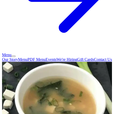
Menu
Our Story
Menu
PDF Menu
Events
We're Hiring
Gift Cards
Contact Us