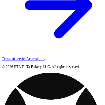
Terms of service
Accessibility
© 2026 PTL Ta Ta Bakery LLC. All rights reserved.