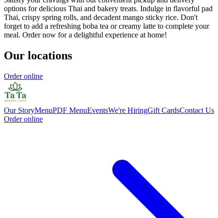
options for delicious Thai and bakery treats. Indulge in flavorful pad
Thai, crispy spring rolls, and decadent mango sticky rice. Don't
forget to add a refreshing boba tea or creamy latte to complete your
meal. Order now for a delightful experience at home!
Our locations
Order online
Our Story
Menu
PDF Menu
Events
We're Hiring
Gift Cards
Contact Us
Order online