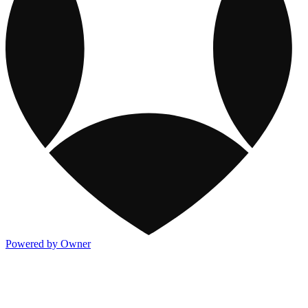
Powered by Owner