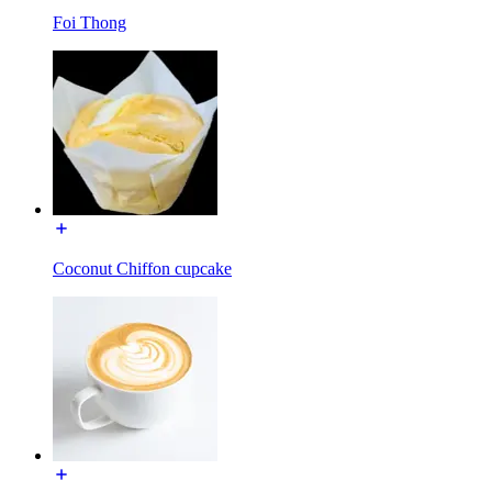
Foi Thong
Coconut Chiffon cupcake