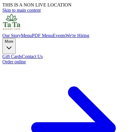
THIS IS A NON LIVE LOCATION
Skip to main content
Our Story
Menu
PDF Menu
Events
We're Hiring
More
Gift Cards
Contact Us
Order online