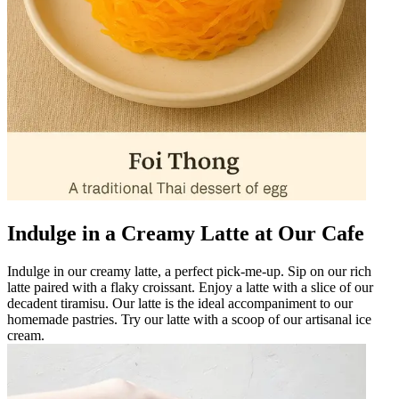
Indulge in a Creamy Latte at Our Cafe
Indulge in our creamy latte, a perfect pick-me-up. Sip on our rich
latte paired with a flaky croissant. Enjoy a latte with a slice of our
decadent tiramisu. Our latte is the ideal accompaniment to our
homemade pastries. Try our latte with a scoop of our artisanal ice
cream.