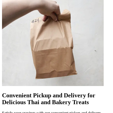
Convenient Pickup and Delivery for
Delicious Thai and Bakery Treats
Satisfy your cravings with our convenient pickup and delivery