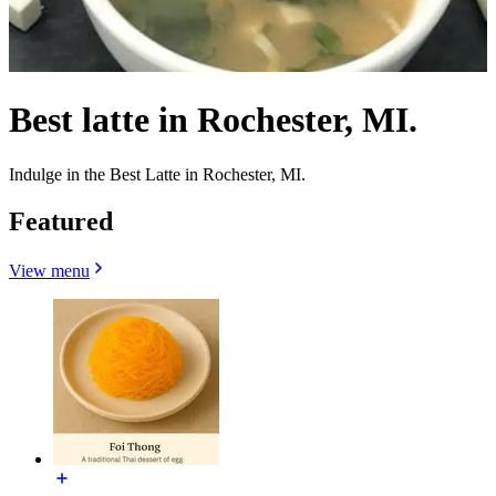
Best latte in Rochester, MI.
Indulge in the Best Latte in Rochester, MI.
Featured
View menu