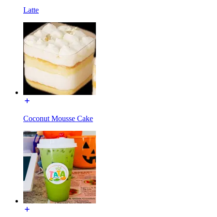
Latte
Coconut Mousse Cake