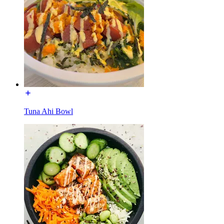
Tuna Ahi Bowl