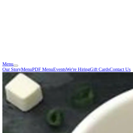
Menu
Our Story
Menu
PDF Menu
Events
We're Hiring
Gift Cards
Contact Us