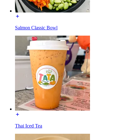
Salmon Classic Bowl
Thai Iced Tea