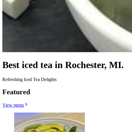
Best iced tea in Rochester, MI.
Refreshing Iced Tea Delights
Featured
View menu