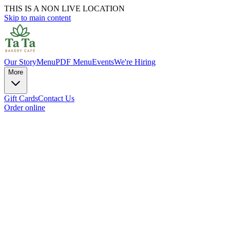
THIS IS A NON LIVE LOCATION
Skip to main content
Our Story
Menu
PDF Menu
Events
We're Hiring
More
Gift Cards
Contact Us
Order online