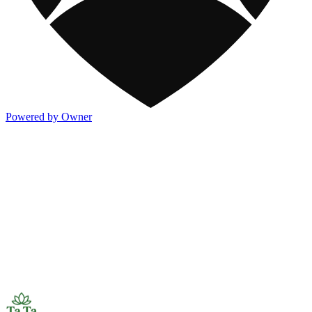
Powered by Owner