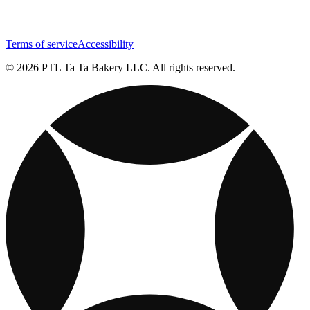
Terms of service
Accessibility
© 2026 PTL Ta Ta Bakery LLC. All rights reserved.