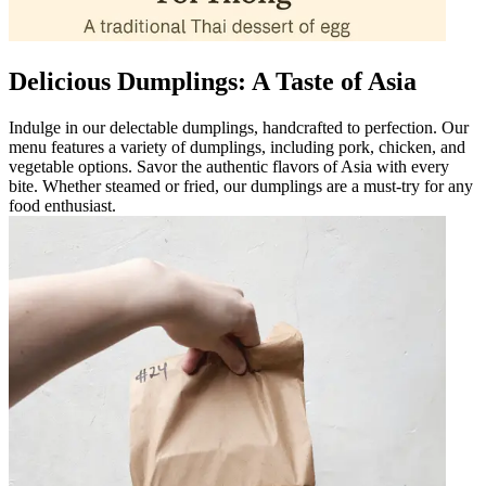
Delicious Dumplings: A Taste of Asia
Indulge in our delectable dumplings, handcrafted to perfection. Our
menu features a variety of dumplings, including pork, chicken, and
vegetable options. Savor the authentic flavors of Asia with every
bite. Whether steamed or fried, our dumplings are a must-try for any
food enthusiast.