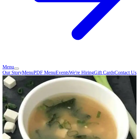
Menu
Our Story
Menu
PDF Menu
Events
We're Hiring
Gift Cards
Contact Us