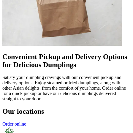
Convenient Pickup and Delivery Options
for Delicious Dumplings
Satisfy your dumpling cravings with our convenient pickup and
delivery options. Enjoy steamed or fried dumplings, along with
other Asian delights, from the comfort of your home. Order online
for a quick pickup or have our delicious dumplings delivered
straight to your door.
Our locations
Order online