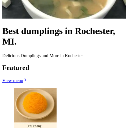
Best dumplings in Rochester,
MI.
Delicious Dumplings and More in Rochester
Featured
View menu