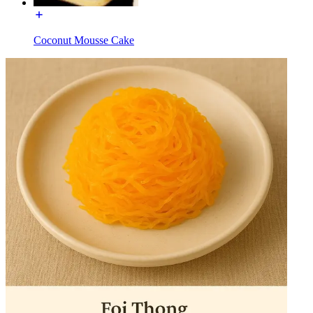
Coconut Mousse Cake