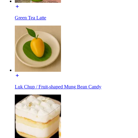
Green Tea Latte
Luk Chup / Fruit-shaped Mung Bean Candy