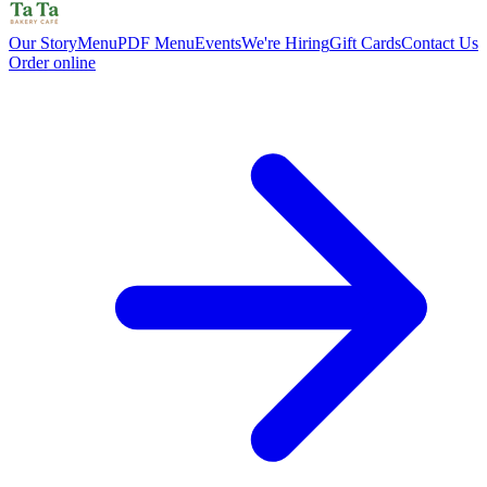
Our Story
Menu
PDF Menu
Events
We're Hiring
Gift Cards
Contact Us
Order online