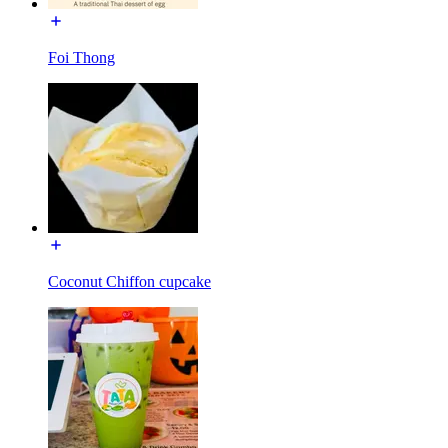
Foi Thong
Coconut Chiffon cupcake