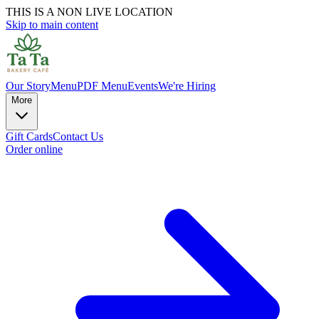
THIS IS A NON LIVE LOCATION
Skip to main content
Our Story
Menu
PDF Menu
Events
We're Hiring
More
Gift Cards
Contact Us
Order online